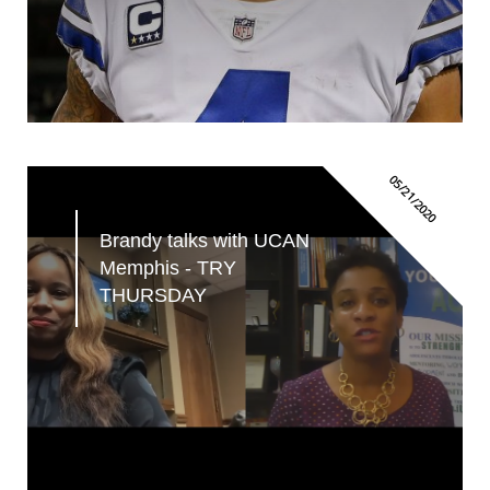
05/21/2020
Brandy talks with UCAN 
Memphis - TRY 
THURSDAY