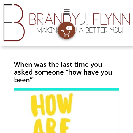

0

When was the last time you
asked someone “how have you
been”