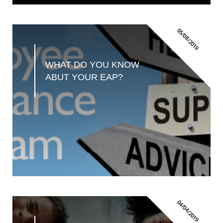
05/08/2019
WHAT DO YOU KNOW 
ABUT YOUR EAP?
04/04/2019