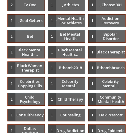
Tv One
, Athletes
, Choose 901
2
1
1
,mental Health 
Addiction 
, Goal Getters
1
1
1
For Athletes
Recovery
Bet Mental 
Bipolar 
Bet
1
1
1
Health
Disorder
Black Mental 
Black Mental 
Black Therapist
1
1
1
Health...
Health...
Black Woman 
Btbomh2018
Btbomhbrunch
1
1
1
Therapist
Celebrities 
Celebrity 
Celebrity 
1
1
1
Popping Pills
Mental...
Mental...
Child 
Community 
Child Therapy
1
1
1
Psychology
Mental Health
Consultbrandy
Counseling
Dak Prescott
1
1
1
Dallas 
Drug Addiction
Drug Epidemic
1
1
1
Cowboys