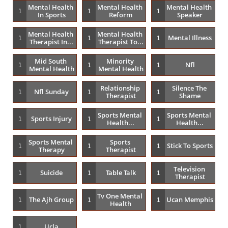
Mental Health 
Mental Health 
Mental Health 
1
1
1
In Sports
Reform
Speaker
Mental Health 
Mental Health 
Mental Illness
1
1
1
Therapist In...
Therapist To...
Mid South 
Minority 
Nfl
1
1
1
Mental Health
Mental Health
Relationship 
Silence The 
Nfl Sunday
1
1
1
Therapist
Shame
Sports Mental 
Sports Mental 
Sports Injury
1
1
1
Health...
Health...
Sports Mental 
Sports 
Stick To Sports
1
1
1
Therapy
Therapist
Television 
Suicide
Table Talk
1
1
1
Therapist
Tv One Mental 
The Ajh Group
Ucan Memphis
1
1
1
Health
Ucla
1