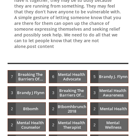
have it together, they may be so busy because
they are running from something. They may feel
that they don’t have anyone to be vulnerable with.
A simple gesture of letting someone know that you
are there for them can open up the chance of
someone expressing themselves and seeking relief
and possibly seek help. We need to do all that we
can to let people know that they are not
alone.post content
Breaking The 
Mental Health 
Brandy J. Flynn
7
6
5
Barriers Of...
Advocate
Breaking The 
Mental Health 
Brandy J Flynn
3
3
3
Barriers Of...
Awareness
Btbomhbrunch
Btbomh
Mental Health
2
2
2
2018
Mental Health 
Mental Health 
Mental 
2
2
2
Counselor
Therapist
Wellness