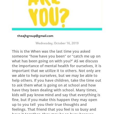
theajhgroup@gmail.com
Wednesday, October 16, 2019
This is the When was the last time you asked
someone “how have you been” or “catch me up on
what has been going on with you?” AS we discuss
the importance of mental health for ourselves, it is
important that we utilize it to others. Not only are
we able to help ourselves, but we may be able to
help others. If you have children, take the time out
to ask them what is going on at school and how
have they been dealing with school. Many times,
kids will pay know mind and say that everything is
fine, but if you make this happen they may open
up to you tell you their true thoughts and
feelings. That friend that you feel is so busy and