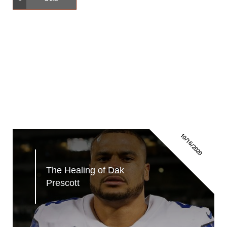
10/16/2020
The Healing of Dak 
Prescott