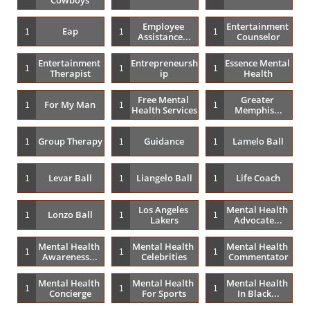
Employee 
Entertainment 
Eap
1
1
1
Assistance...
Counselor
Entertainment 
Entrepreneursh
Essence Mental 
1
1
1
Therapist
Ip
Health
Free Mental 
Greater 
For My Man
1
1
1
Health Services
Memphis...
Group Therapy
Guidance
Lamelo Ball
1
1
1
Levar Ball
Liangelo Ball
Life Coach
1
1
1
Los Angeles 
Mental Health 
Lonzo Ball
1
1
1
Lakers
Advocate...
Mental Health 
Mental Health 
Mental Health 
1
1
1
Awareness...
Celebrities
Commentator
Mental Health 
Mental Health 
Mental Health 
1
1
1
Concierge
For Sports
In Black...